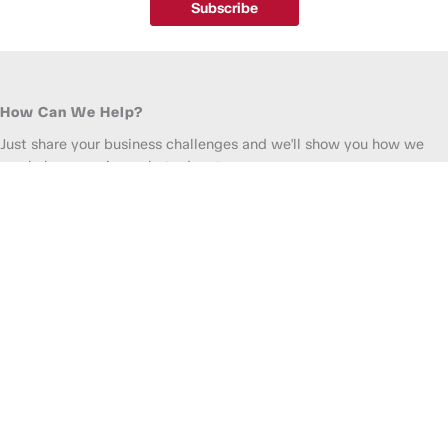
Subscribe
How Can We Help?
Just share your business challenges and we'll show you how we
can help you gain market advantage.
(800) 780-0500
•
info@madicorp.com
For Employment:
(888) 243-7202
Get Staffing Quote
Find a Job
Full
Name
*
Company
*
Email
*