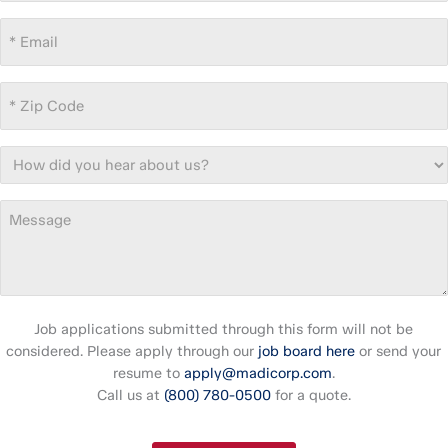
Email
*
Zip
Code
*
How
did
you
Message
hear
about
us?
Job applications submitted through this form will not be
considered. Please apply through our
job board here
or send your
resume to
apply@madicorp.com
.
Call us at
(800) 780-0500
for a quote.