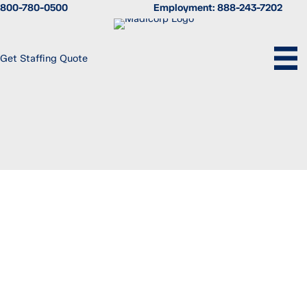
Skip
800-780-0500
Employment:
888-243-7202
to
content
Get Staffing Quote