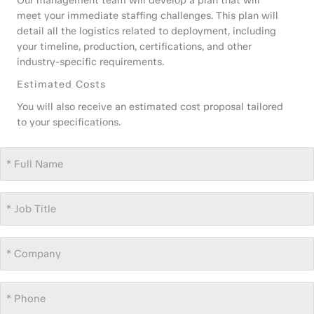
Our management team will develop a plan that will
meet your immediate staffing challenges. This plan will
detail all the logistics related to deployment, including
your timeline, production, certifications, and other
industry-specific requirements.
Estimated Costs
You will also receive an estimated cost proposal tailored
to your specifications.
Full
Name
*
Job
Title
*
Company
*
Phone
*