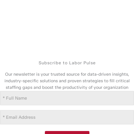
Subscribe to Labor Pulse
Our newsletter is your trusted source for data-driven insights,
industry-specific solutions and proven strategies to fill critical
staffing gaps and boost the productivity of your organization
Full
Name
(Required)
Email
Address
(Required)