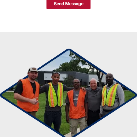
Send Message