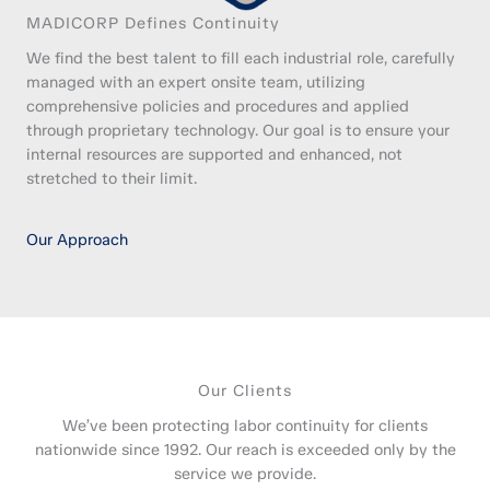
MADICORP Defines Continuity
We find the best talent to fill each industrial role, carefully
managed with an expert onsite team, utilizing
comprehensive policies and procedures and applied
through proprietary technology. Our goal is to ensure your
internal resources are supported and enhanced, not
stretched to their limit.
Our Approach
Our Clients
We’ve been protecting labor continuity for clients
nationwide since 1992. Our reach is exceeded only by the
service we provide.