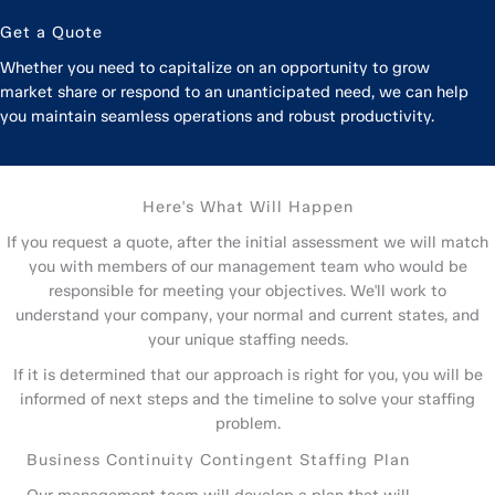
Get a Quote
Whether you need to capitalize on an opportunity to grow
market share or respond to an unanticipated need, we can help
you maintain seamless operations and robust productivity.
Here's What Will Happen
If you request a quote, after the initial assessment we will match
you with members of our management team who would be
responsible for meeting your objectives. We'll work to
understand your company, your normal and current states, and
your unique staffing needs.
If it is determined that our approach is right for you, you will be
informed of next steps and the timeline to solve your staffing
problem.
Business Continuity Contingent Staffing Plan