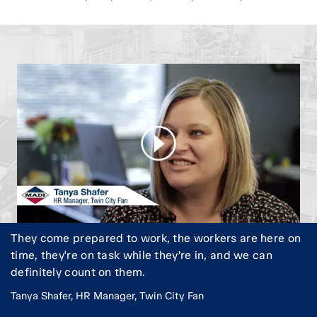
They come prepared to work, the workers are here on
time, they're on task while they’re in, and we can
definitely count on them.
Tanya Shafer, HR Manager, Twin City Fan