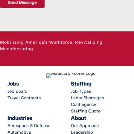
Send Message
Mobilizing America’s Workforce, Revitalizing
Manufacturing
Jobs
Staffing
Job Board
Job Types
Travel Contracts
Labor Shortages
Contingency
Staffing Quote
Industries
About
Aerospace & Defense
Our Approach
Automotive
Leadership