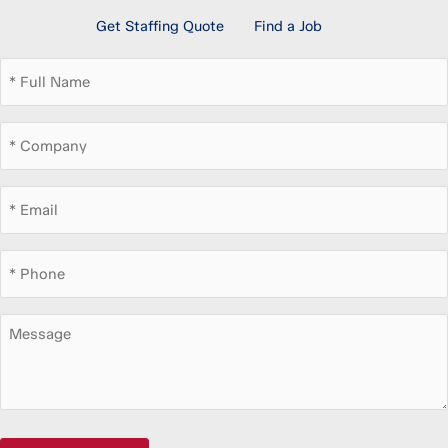
Get Staffing Quote
Find a Job
Full
Name
*
Company
*
Email
*
Phone
*
Message