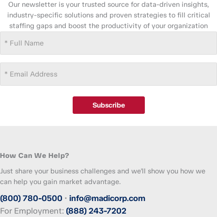
Our newsletter is your trusted source for data-driven insights,
industry-specific solutions and proven strategies to fill critical
staffing gaps and boost the productivity of your organization
Full
Name
(Required)
Email
Address
(Required)
Subscribe
How Can We Help?
Just share your business challenges and we'll show you how we
can help you gain market advantage.
(800) 780-0500
•
info@madicorp.com
For Employment:
(888) 243-7202