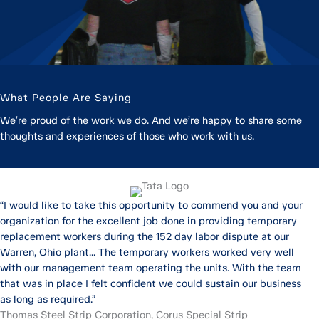
What People Are Saying
We’re proud of the work we do. And we’re happy to share some
thoughts and experiences of those who work with us.
“I would like to take this opportunity to commend you and your
organization for the excellent job done in providing temporary
replacement workers during the 152 day labor dispute at our
Warren, Ohio plant... The temporary workers worked very well
with our management team operating the units. With the team
that was in place I felt confident we could sustain our business
as long as required.”
Thomas Steel Strip Corporation, Corus Special Strip