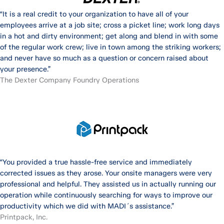
“It is a real credit to your organization to have all of your
employees arrive at a job site; cross a picket line; work long days
in a hot and dirty environment; get along and blend in with some
of the regular work crew; live in town among the striking workers;
and never have so much as a question or concern raised about
your presence.”
The Dexter Company Foundry Operations
“You provided a true hassle-free service and immediately
corrected issues as they arose. Your onsite managers were very
professional and helpful. They assisted us in actually running our
operation while continuously searching for ways to improve our
productivity which we did with MADI´s assistance.”
Printpack, Inc.