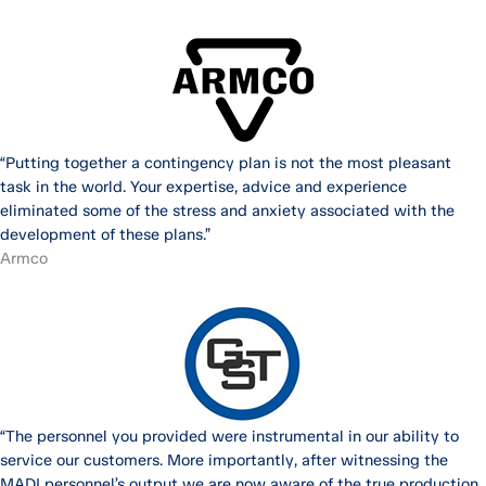
“Putting together a contingency plan is not the most pleasant
task in the world. Your expertise, advice and experience
eliminated some of the stress and anxiety associated with the
development of these plans.”
Armco
“The personnel you provided were instrumental in our ability to
service our customers. More importantly, after witnessing the
MADI personnel’s output we are now aware of the true production