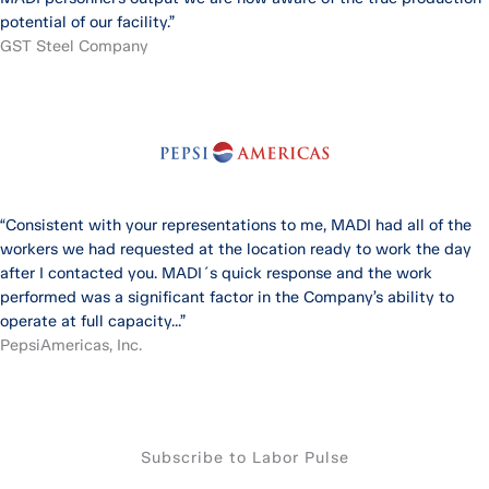
potential of our facility.”
GST Steel Company
“Consistent with your representations to me, MADI had all of the
workers we had requested at the location ready to work the day
after I contacted you. MADI´s quick response and the work
performed was a significant factor in the Company’s ability to
operate at full capacity...”
PepsiAmericas, Inc.
Subscribe to Labor Pulse