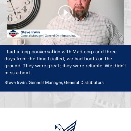
I had a long conversation with Madicorp and three
days from the time I called, we had boots on the
ground. They were great; they were reliable. We didn't
miss a beat.
Steve Irwin, General Manager, General Distributors