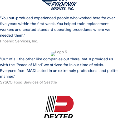
“You out-produced experienced people who worked here for over
five years within the first week. You helped train replacement
workers and created standard operating procedures where we
needed them."
Phoenix Services, Inc.
“Out of all the other like companies out there, MADI provided us
with the ‘Peace of Mind’ we strived for in our time of crisis.
Everyone from MADI acted in an extremely professional and polite
manner.”
SYSCO Food Services of Seattle