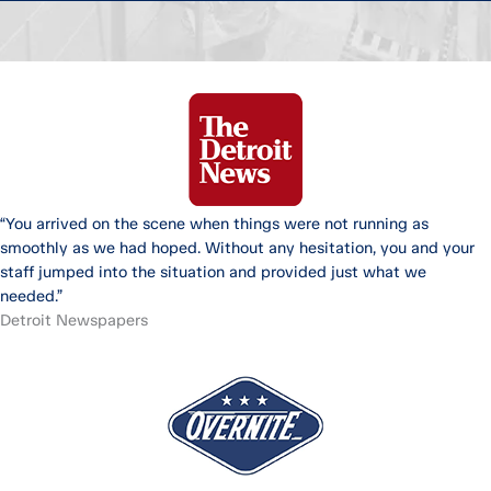
“You arrived on the scene when things were not running as
smoothly as we had hoped. Without any hesitation, you and your
staff jumped into the situation and provided just what we
needed.”
Detroit Newspapers