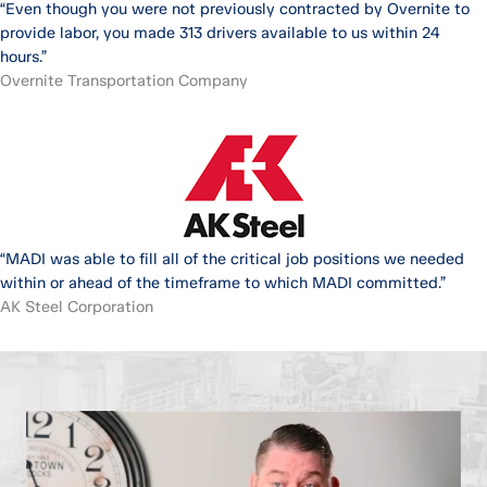
“Even though you were not previously contracted by Overnite to
provide labor, you made 313 drivers available to us within 24
hours.”
Overnite Transportation Company
“MADI was able to fill all of the critical job positions we needed
within or ahead of the timeframe to which MADI committed.”
AK Steel Corporation