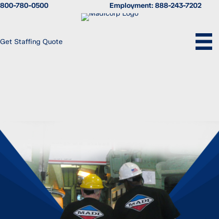
Skip
800-780-0500
Employment:
888-243-7202
to
content
Get Staffing Quote